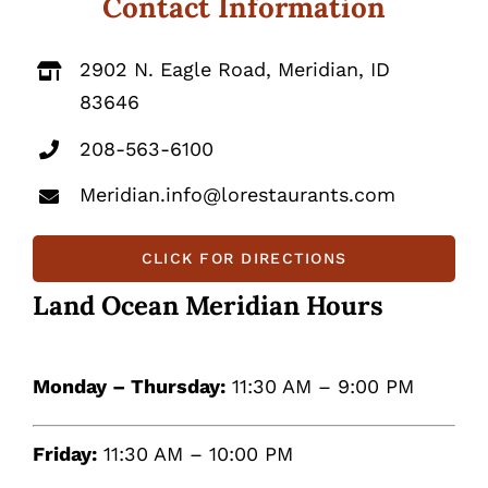
Contact Information
2902 N. Eagle Road, Meridian, ID
83646
208-563-6100
Meridian.info@lorestaurants.com
CLICK FOR DIRECTIONS
Land Ocean Meridian Hours
Monday – Thursday:
11:30 AM – 9:00 PM
Friday:
11:30 AM – 10:00 PM