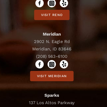
VISIT RENO
Meridian
2902 N. Eagle Rd
Meridian, ID 83646
(208) 563-6100
VISIT MERIDIAN
Sparks
137 Los Altos Parkway