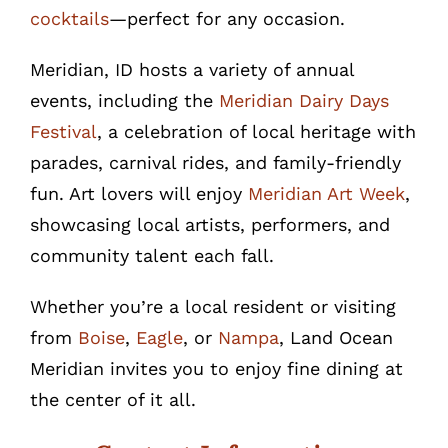
cocktails
—perfect for any occasion.
Meridian, ID hosts a variety of annual
events, including the
Meridian Dairy Days
Festival
, a celebration of local heritage with
parades, carnival rides, and family-friendly
fun. Art lovers will enjoy
Meridian Art Week
,
showcasing local artists, performers, and
community talent each fall.
Whether you’re a local resident or visiting
from
Boise
,
Eagle
, or
Nampa
, Land Ocean
Meridian invites you to enjoy fine dining at
the center of it all.