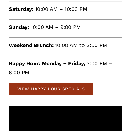
Saturday:
10:00 AM – 10:00 PM
Sunday:
10:00 AM – 9:00 PM
Weekend Brunch:
10:00 AM to 3:00 PM
Happy Hour:
Monday – Friday,
3:00 PM –
6:00 PM
VIEW HAPPY HOUR SPECIALS