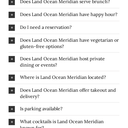
Does Land Ocean Meridian serve brunch?
Does Land Ocean Meridian have happy hour?
Do I need a reservation?
Does Land Ocean Meridian have vegetarian or
gluten-free options?
Does Land Ocean Meridian host private
dining or events?
Where is Land Ocean Meridian located?
Does Land Ocean Meridian offer takeout and
delivery?
Is parking available?
What cocktails is Land Ocean Meridian
known for?