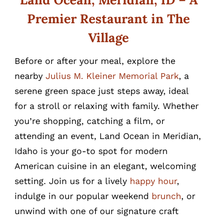
Premier Restaurant in The
Village
Before or after your meal, explore the
nearby
Julius M. Kleiner Memorial Park
, a
serene green space just steps away, ideal
for a stroll or relaxing with family. Whether
you’re shopping, catching a film, or
attending an event, Land Ocean in Meridian,
Idaho is your go-to spot for modern
American cuisine in an elegant, welcoming
setting. Join us for a lively
happy hour
,
indulge in our popular weekend
brunch
, or
unwind with one of our signature craft