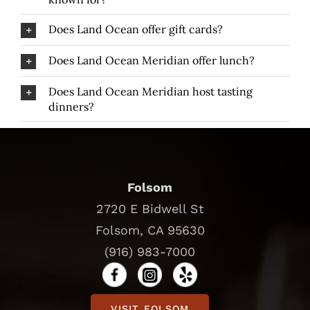
Does Land Ocean offer gift cards?
Does Land Ocean Meridian offer lunch?
Does Land Ocean Meridian host tasting
dinners?
Folsom
2720 E Bidwell St
Folsom, CA 95630
(916) 983-7000
VISIT FOLSOM