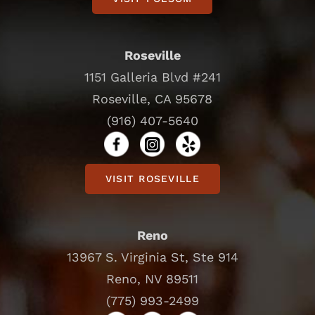
Roseville
1151 Galleria Blvd #241
Roseville, CA 95678
(916) 407-5640
VISIT ROSEVILLE
Reno
13967 S. Virginia St, Ste 914
Reno, NV 89511
(775) 993-2499