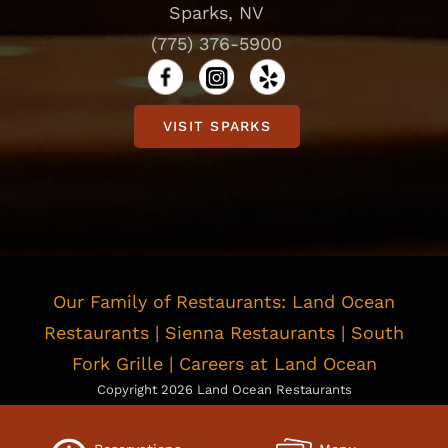
Sparks, NV
(775) 376-5900
VISIT SPARKS
Our Family of Restaurants:
Land Ocean
Restaurants
|
Sienna Restaurants
|
South
Fork Grille
|
Careers at Land Ocean
Copyright
2026 Land Ocean Restaurants
Privacy Policy
|
Cookie Policy
|
Consent Preferences
Do Not Sell or Share My Personal information
|
Limit the Use