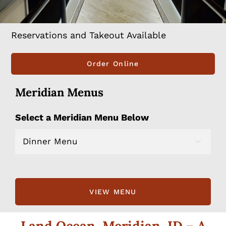
Reservations and Takeout Available
Order Online
Meridian Menus
Select a Meridian Menu Below

Land Ocean, Meridian, ID – A