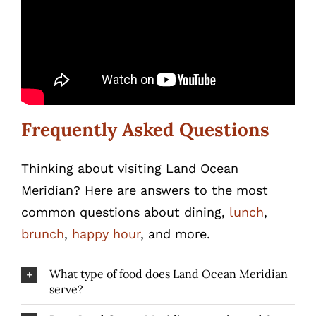
Frequently Asked Questions
Thinking about visiting Land Ocean
Meridian? Here are answers to the most
common questions about dining,
lunch
,
brunch
,
happy hour
, and more.
What type of food does Land Ocean Meridian
serve?