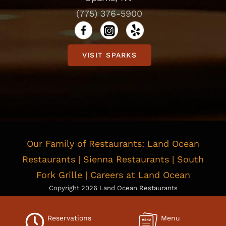
(775) 376-5900
VISIT SPARKS
Our Family of Restaurants:
Land Ocean
Restaurants
|
Sienna Restaurants
|
South
Fork Grille
|
Careers at Land Ocean
Copyright
2026 Land Ocean Restaurants
Privacy Policy
|
Cookie Policy
|
Consent Preferences
Do Not Sell or Share My Personal information
|
Limit the Use
Reservations
Menu
Of My Sensitive Personal Information