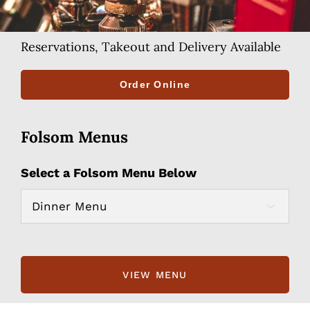
Reservations, Takeout and Delivery Available
Order Online
Folsom Menus
Select a Folsom Menu Below
