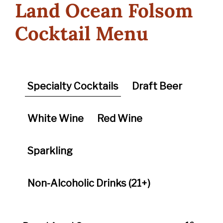
Land Ocean Folsom
Cocktail Menu
Specialty Cocktails
Draft Beer
White Wine
Red Wine
Sparkling
Non-Alcoholic Drinks (21+)