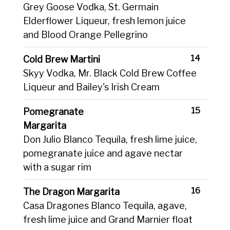
Grey Goose Vodka, St. Germain
Elderflower Liqueur, fresh lemon juice
and Blood Orange Pellegrino
14
Cold Brew Martini
Skyy Vodka, Mr. Black Cold Brew Coffee
Liqueur and Bailey's Irish Cream
15
Pomegranate
Margarita
Don Julio Blanco Tequila, fresh lime juice,
pomegranate juice and agave nectar
with a sugar rim
16
The Dragon Margarita
Casa Dragones Blanco Tequila, agave,
fresh lime juice and Grand Marnier float