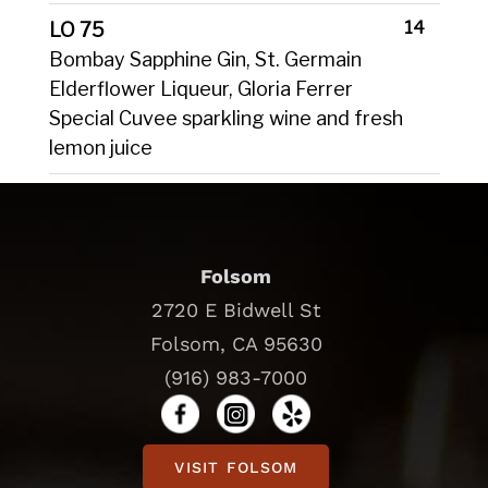
14
LO 75
Bombay Sapphine Gin, St. Germain
Elderflower Liqueur, Gloria Ferrer
Special Cuvee sparkling wine and fresh
lemon juice
Folsom
2720 E Bidwell St
Folsom, CA 95630
(916) 983-7000
VISIT FOLSOM