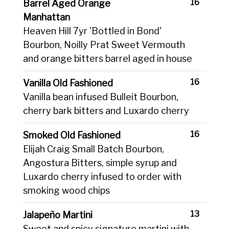
16
Barrel Aged Orange
Manhattan
Heaven Hill 7yr 'Bottled in Bond'
Bourbon, Noilly Prat Sweet Vermouth
and orange bitters barrel aged in house
16
Vanilla Old Fashioned
Vanilla bean infused Bulleit Bourbon,
cherry bark bitters and Luxardo cherry
16
Smoked Old Fashioned
Elijah Craig Small Batch Bourbon,
Angostura Bitters, simple syrup and
Luxardo cherry infused to order with
smoking wood chips
13
Jalapeño Martini
Sweet and spicy signature martini with