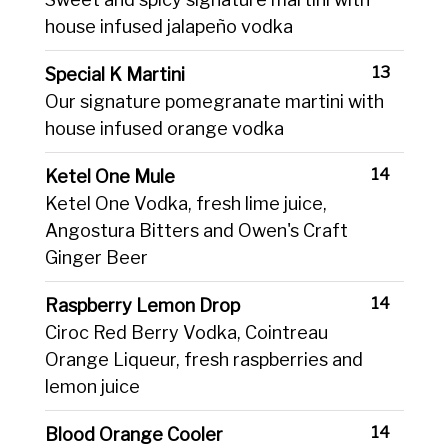
house infused jalapeño vodka
13
Special K Martini
Our signature pomegranate martini with
house infused orange vodka
14
Ketel One Mule
Ketel One Vodka, fresh lime juice,
Angostura Bitters and Owen's Craft
Ginger Beer
14
Raspberry Lemon Drop
Ciroc Red Berry Vodka, Cointreau
Orange Liqueur, fresh raspberries and
lemon juice
14
Blood Orange Cooler