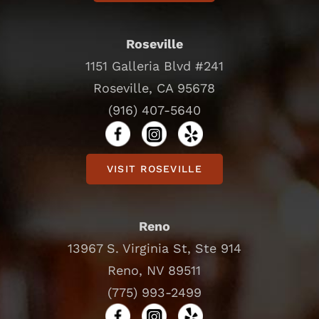
Roseville
1151 Galleria Blvd #241
Roseville, CA 95678
(916) 407-5640
VISIT ROSEVILLE
Reno
13967 S. Virginia St, Ste 914
Reno, NV 89511
(775) 993-2499