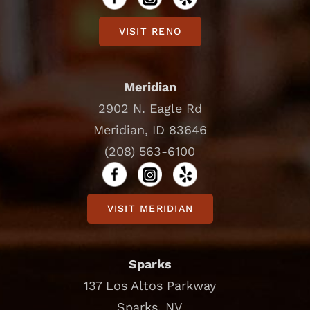
VISIT RENO
Meridian
2902 N. Eagle Rd
Meridian, ID 83646
(208) 563-6100
VISIT MERIDIAN
Sparks
137 Los Altos Parkway
Sparks, NV