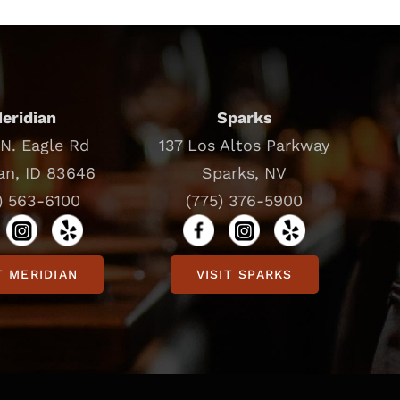
eridian
Sparks
N. Eagle Rd
137 Los Altos Parkway
an, ID 83646
Sparks, NV
) 563-6100
(775) 376-5900
T MERIDIAN
VISIT SPARKS