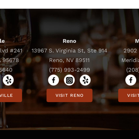
le
Reno
M
Blvd #241
13967 S. Virginia St, Ste 914
2902 
A 95678
Reno, NV 89511
Meridi
-5640
(775) 993-2499
(208
VILLE
VISIT RENO
VISI