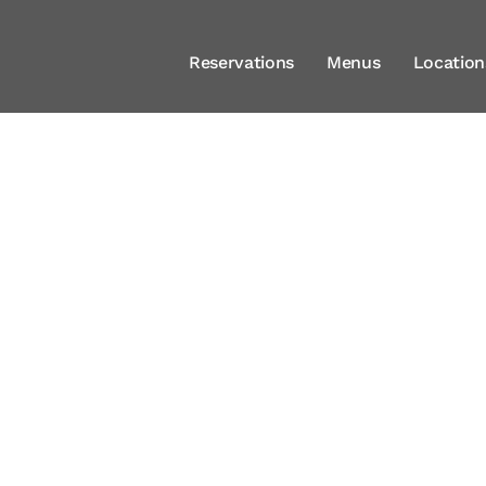
Reservations
Menus
Location