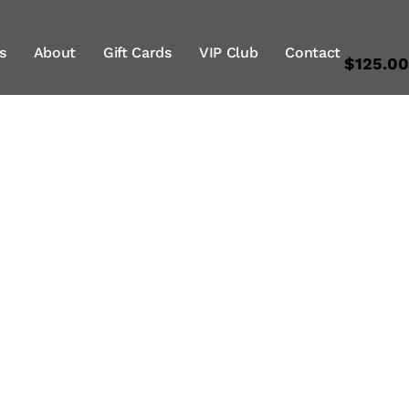
s
About
Gift Cards
VIP Club
Contact
$125.0