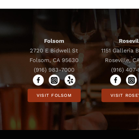
Folsom
Rosevil
2720 E Bidwell St
1151 Galleria 
Folsom, CA 95630
Roseville, C
(916) 983-7000
(916) 407
VISIT FOLSOM
VISIT ROSE