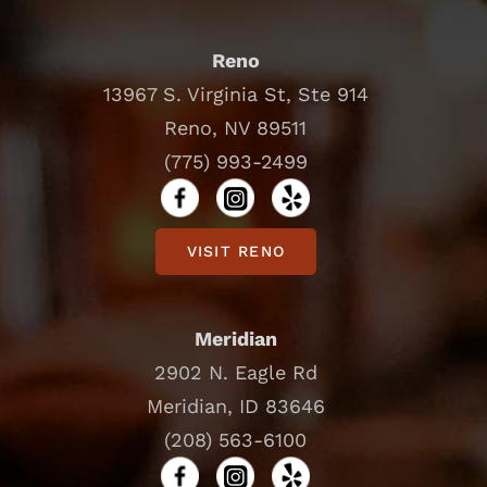
Reno
13967 S. Virginia St, Ste 914
Reno, NV 89511
(775) 993-2499
VISIT RENO
Meridian
2902 N. Eagle Rd
Meridian, ID 83646
(208) 563-6100