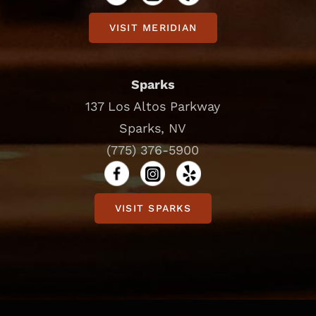
VISIT MERIDIAN
Sparks
137 Los Altos Parkway
Sparks, NV
(775) 376-5900
VISIT SPARKS