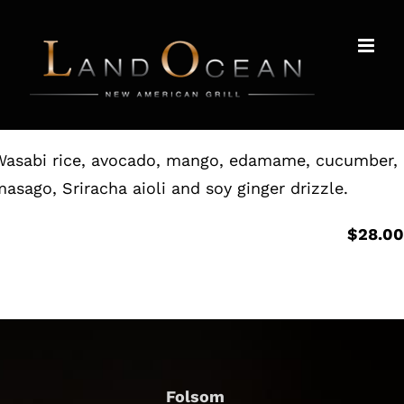
Skip
to
content
Wasabi rice, avocado, mango, edamame, cucumber,
asago, Sriracha aioli and soy ginger drizzle.
$28.0
Folsom