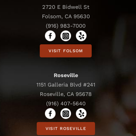
2720 E Bidwell St
Folsom, CA 95630
(916) 983-7000
VISIT FOLSOM
Roseville
1151 Galleria Blvd #241
Roseville, CA 95678
(916) 407-5640
VISIT ROSEVILLE